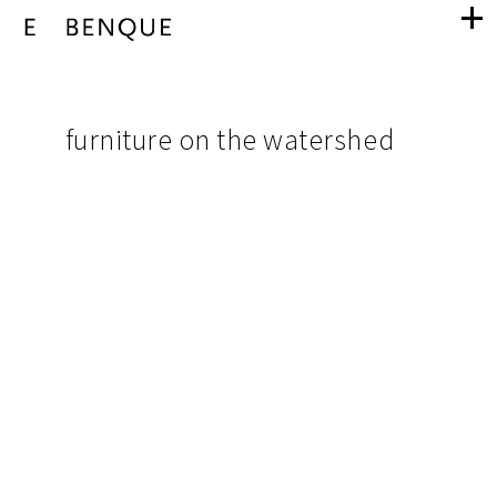
furniture
navigation
on
pictures
furniture on the watershed
from
the
project
watershed